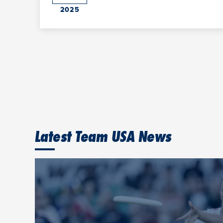
2025
Latest Team USA News