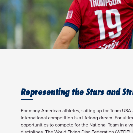
Representing the Stars and Str
For many American athletes, suiting up for Team USA 
international competition is a lifelong dream. For ultim
opportunities to compete for the National Team in a var
disciplines. The World Flying Disc Federation (WFDF) 