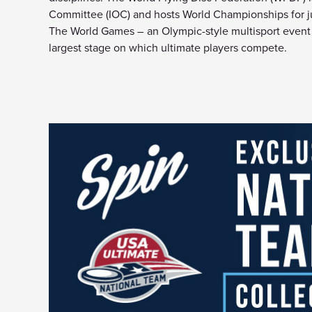
Committee (IOC) and hosts World Championships for jun
The World Games – an Olympic-style multisport event t
largest stage on which ultimate players compete.