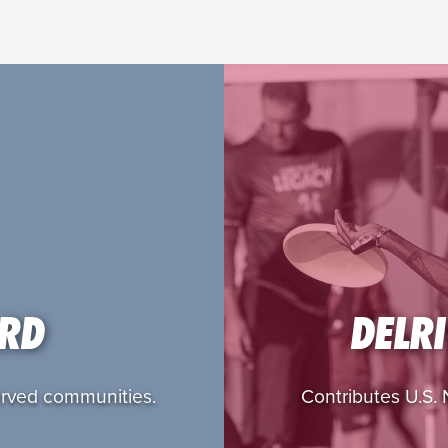
ARD
DELR
served communities.
Contributes U.S. N