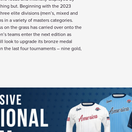
nything but. Beginning with the 2023
 three elite divisions (men’s, mixed and
s in a variety of masters categories.
on the grass has carried over onto the
n’s teams enter the next edition as
l look to upgrade its bronze medal
n the last four tournaments – nine gold,