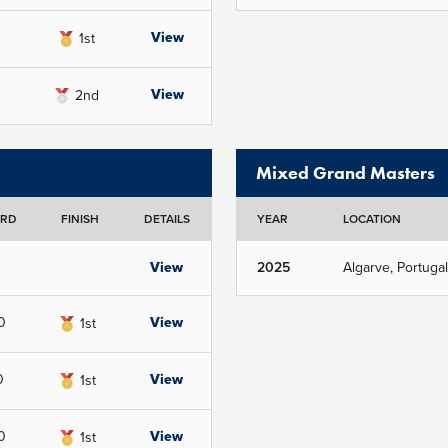
View
1st
View
2nd
Mixed Grand Masters
ORD
FINISH
DETAILS
YEAR
LOCATION
View
2025
Algarve, Portugal
0
View
1st
0
View
1st
0
View
1st