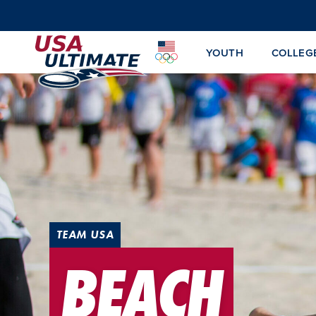
YOUTH
COLLEG
TEAM USA
BEACH