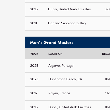
2015
Dubai, United Arab Emirates
9-0
2011
Lignano Sabbiodoro, Italy
Men’s Grand Masters
YEAR
LOCATION
REC
2025
Algarve, Portugal
2023
Huntington Beach, CA
10-
2017
Royan, France
11-
2015
Dubai, United Arab Emirates
10-