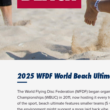
2025 WFDF World Beach Ultim
The World Flying Disc Federation (WFDF) began organ
Championships (WBUC) in 2011, now hosting it every tw
of the sport, beach ultimate features smaller teams (5 v
the environment might suggest a more laid back vibe, 