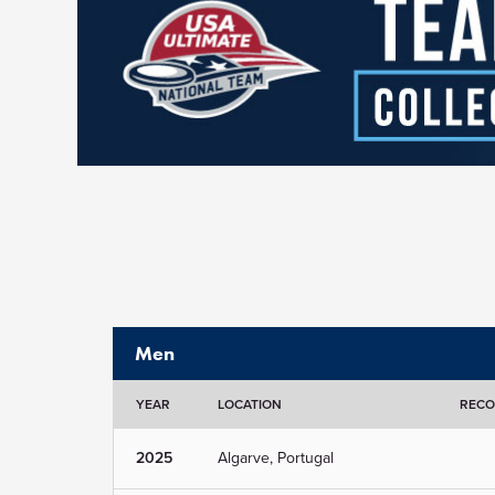
Men
YEAR
LOCATION
REC
2025
Algarve, Portugal