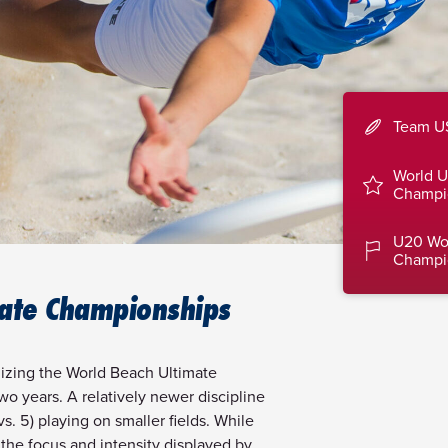
Team U
World U
Champi
U20 Wo
Champi
ate Championships
izing the World Beach Ultimate
o years. A relatively newer discipline
s. 5) playing on smaller fields. While
the focus and intensity displayed by