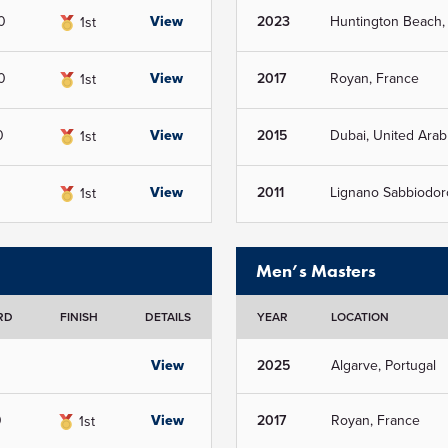
0
View
2023
Huntington Beach,
1st
0
View
2017
Royan, France
1st
0
View
2015
Dubai, United Arab
1st
View
2011
Lignano Sabbiodoro,
1st
Men’s Masters
RD
FINISH
DETAILS
YEAR
LOCATION
View
2025
Algarve, Portugal
0
View
2017
Royan, France
1st