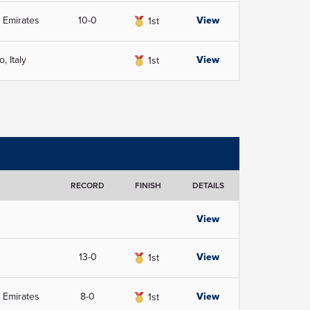
 Emirates
10-0
View
1st
, Italy
View
1st
RECORD
FINISH
DETAILS
View
13-0
View
1st
 Emirates
8-0
View
1st