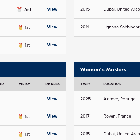
View
2015
Dubai, United Arab
2nd
View
2011
Lignano Sabbiodoro
1st
View
1st
Women’s Masters
RD
FINISH
DETAILS
YEAR
LOCATION
View
2025
Algarve, Portugal
0
View
2017
Royan, France
1st
0
View
2015
Dubai, United Arab
1st