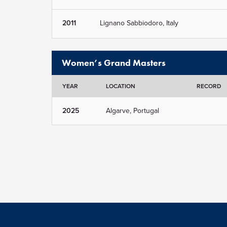
2011
Lignano Sabbiodoro, Italy
Women’s Grand Masters
YEAR
LOCATION
RECORD
2025
Algarve, Portugal