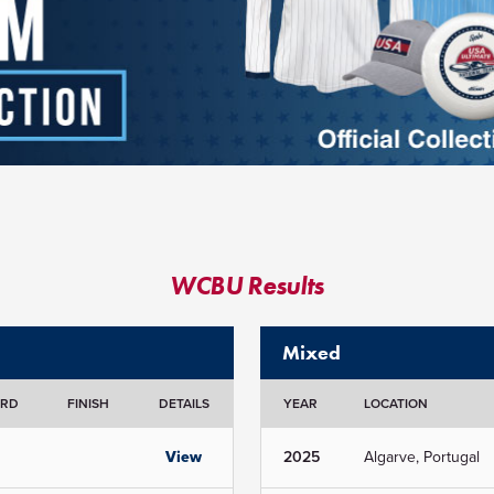
WCBU Results
Mixed
ORD
FINISH
DETAILS
YEAR
LOCATION
View
2025
Algarve, Portugal