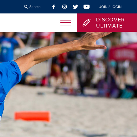
Search
JOIN / LOGIN
DISCOVER
ULTIMATE