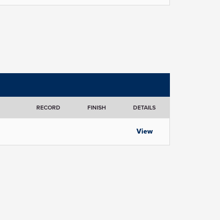
RECORD
FINISH
DETAILS
View