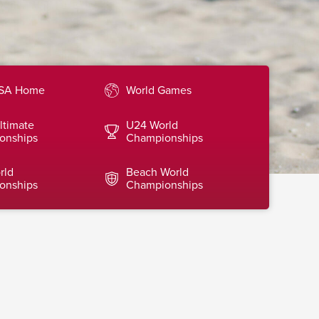
SA Home
World Games
ltimate
U24 World
onships
Championships
rld
Beach World
onships
Championships