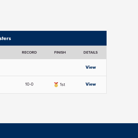
ters
RECORD
FINISH
DETAILS
View
10-0
View
1st