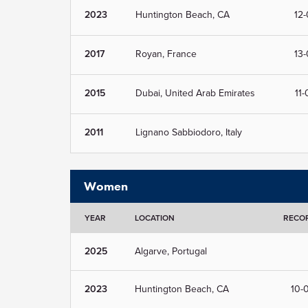
2023
Huntington Beach, CA
12-
2017
Royan, France
13-
2015
Dubai, United Arab Emirates
11-
2011
Lignano Sabbiodoro, Italy
Women
YEAR
LOCATION
RECO
2025
Algarve, Portugal
2023
Huntington Beach, CA
10-