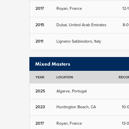
2017
Royan, France
12-1
2015
Dubai, United Arab Emirates
8-0
2011
Lignano Sabbiodoro, Italy
Mixed Masters
YEAR
LOCATION
RECO
2025
Algarve, Portugal
2023
Huntington Beach, CA
10-
2017
Royan, France
13-