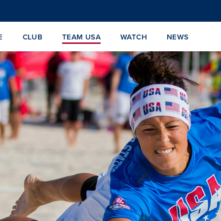
E
CLUB
TEAM USA
WATCH
NEWS