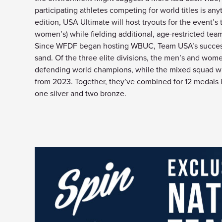
participating athletes competing for world titles is a
edition, USA Ultimate will host tryouts for the event’s
women’s) while fielding additional, age-restricted team
Since WFDF began hosting WBUC, Team USA’s success 
sand. Of the three elite divisions, the men’s and wome
defending world champions, while the mixed squad wil
from 2023. Together, they’ve combined for 12 medals i
one silver and two bronze.