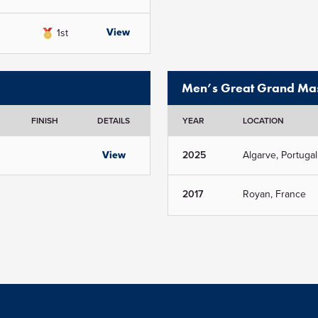
View
1st
Men’s Great Grand Mas
FINISH
DETAILS
YEAR
LOCATION
View
2025
Algarve, Portugal
2017
Royan, France