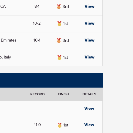
 CA
8-1
View
3rd
10-2
View
1st
 Emirates
10-1
View
3rd
 Italy
View
1st
RECORD
FINISH
DETAILS
View
11-0
View
1st