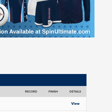
RECORD
FINISH
DETAILS
View