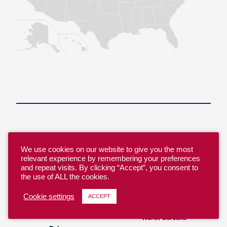
Alabama
Nebraska
Alaska
We use cookies on our website to give you the most
Nevada
relevant experience by remembering your preferences
Arizona
New Hampshire
and repeat visits. By clicking “Accept”, you consent to
Arkansas
the use of ALL the cookies.
New Jersey
California
New Mexico
Cookie settings
ACCEPT
Colorado
New York
Connecticut
North Carolina