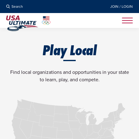
Search
JOIN / LOGIN
Play Local
Find local organizations and opportunities in your state
to learn, play, and compete.