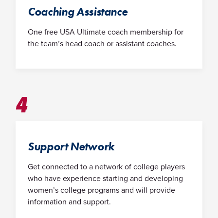
Coaching Assistance
One free USA Ultimate coach membership for
the team’s head coach or assistant coaches.
4
Support Network
Get connected to a network of college players
who have experience starting and developing
women’s college programs and will provide
information and support.