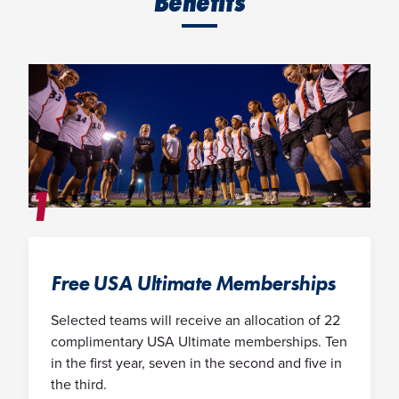
Benefits
1
Free USA Ultimate Memberships
Selected teams will receive an allocation of 22
complimentary USA Ultimate memberships. Ten
in the first year, seven in the second and five in
the third.