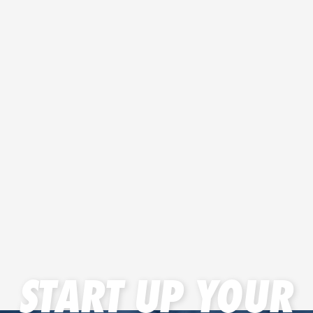
START UP YOUR