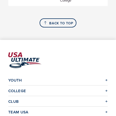
College
BACK TO TOP
YOUTH
COLLEGE
CLUB
TEAM USA