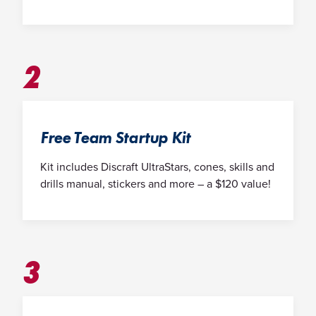
2
Free Team Startup Kit
Kit includes Discraft UltraStars, cones, skills and
drills manual, stickers and more – a $120 value!
3