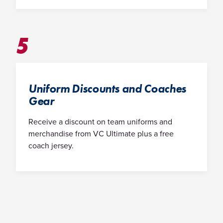
5
Uniform Discounts and Coaches
Gear
Receive a discount on team uniforms and
merchandise from VC Ultimate plus a free
coach jersey.