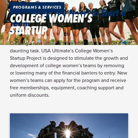
PROGRAMS & SERVICES
Everything You Need to Start a
COLLEGE WOMEN’S
Team
STARTUP
Creating a new ultimate team from scratch can be a
daunting task. USA Ultimate’s College Women’s
Startup Project is designed to stimulate the growth and
development of college women’s teams by removing
or lowering many of the financial barriers to entry. New
women’s teams can apply for the program and receive
free memberships, equipment, coaching support and
uniform discounts.