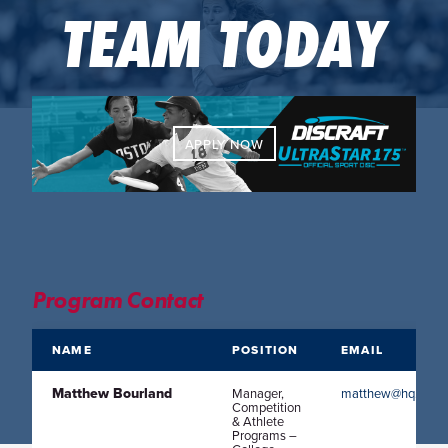
TEAM TODAY
APPLY NOW
Program Contact
NAME
POSITION
EMAIL
Matthew Bourland
Manager,
matthew@hq.usaul
Competition
& Athlete
Programs –