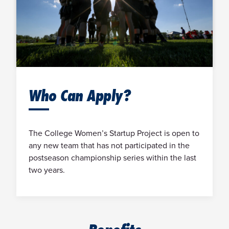
Who Can Apply?
The College Women’s Startup Project is open to
any new team that has not participated in the
postseason championship series within the last
two years.