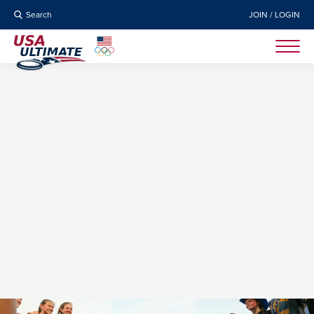
Search
JOIN / LOGIN