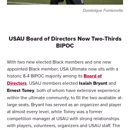
Dominique Fontenette
USAU Board of Directors Now Two-Thirds
BIPOC
With two new elected Black members and one new
appointed Black member, USA Ultimate now sits with a
historic 8-4 BIPOC majority among its
Board of
Directors
. USAU members elected
Isaiah Bryant
and
Ernest Toney
, both of whom have extensive experience
within the ultimate community, to fill the two available at-
large seats. Bryant has served as an organizer and player
at almost every level, while Toney was a former
competition manager at USAU with strong relationships
with players, volunteers, organizers and USAU staff. The