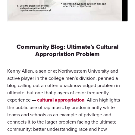
Community Blog: Ultimate’s Cultural
Appropriation Problem
Kenny Allen, a senior at Northwestern University and
active player in the college men’s division, penned a
blog calling out an often unacknowledged problem in
ultimate, but one that players of color frequently
experience —
cultural appropriation
. Allen highlights
the public use of rap music by predominantly white
teams and schools as an example of privilege and
connects it to the larger problem facing the ultimate
community: better understanding race and how