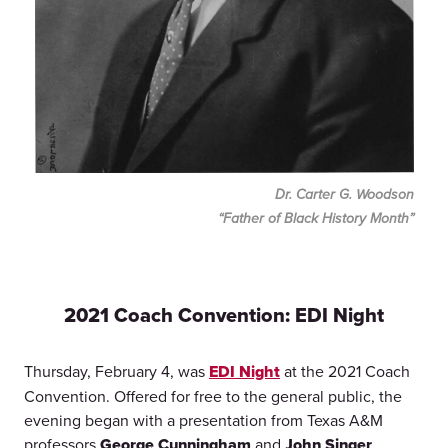
Dr. Carter G. Woodson
“Father of Black History Month”
2021 Coach Convention: EDI Night
Thursday, February 4, was
EDI Night
at the 2021 Coach
Convention. Offered for free to the general public, the
evening began with a presentation from Texas A&M
professors
George Cunningham
and
John Singer