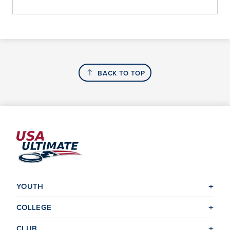
BACK TO TOP
YOUTH
COLLEGE
CLUB