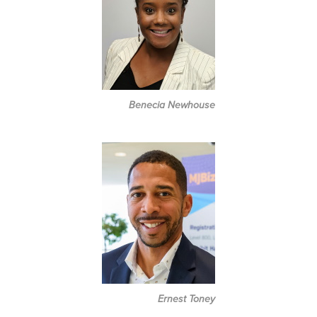
Benecia Newhouse
Ernest Toney