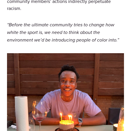
community members’ actions indirectly perpetuate
racism.
“Before the ultimate community tries to change how
white the sport is, we need to think about the
environment we’d be introducing people of color into.”