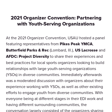
2021 Organizer Convention: Partnering
with Youth-Serving Organizations
At the 2021 Organizer Convention, USAU hosted a panel
featuring representatives from
Pikes Peak YMCA
,
Butterfield Parks & Rec
(Lombard, Ill.),
US Lacrosse
and
AFDC: Project Diversity
to share their experiences and
best practices for local sports organizers looking to build
relationships with large youth-serving organizations
(YSOs) in diverse communities. Immediately afterwards
was a moderated discussion with organizers about their
experience working with YSOs, as well as other existing
efforts to engage youth from diverse communities. With
everyone being at different stages in their EDI work and
having different surrounding communities, the
conversation largely consisted of the organizers sharing