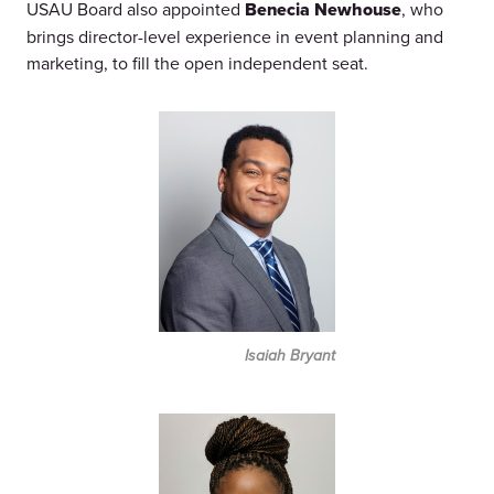
USAU Board also appointed
Benecia Newhouse
, who
brings director-level experience in event planning and
marketing, to fill the open independent seat.
Isaiah Bryant