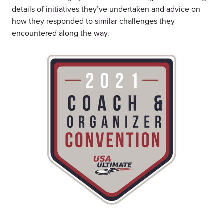
details of initiatives they’ve undertaken and advice on
how they responded to similar challenges they
encountered along the way.