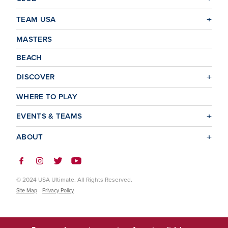
TEAM USA
MASTERS
BEACH
DISCOVER
WHERE TO PLAY
EVENTS & TEAMS
ABOUT
© 2024 USA Ultimate. All Rights Reserved.
Site Map
Privacy Policy