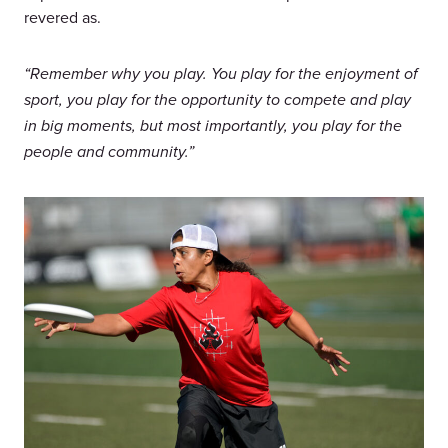
revered as.
“Remember why you play. You play for the enjoyment of
sport, you play for the opportunity to compete and play
in big moments, but most importantly, you play for the
people and community.”