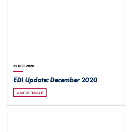
21 DEC
2020
EDI Update: December 2020
USA ULTIMATE