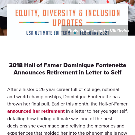
Photo: Brian Canniff – UltiPhotos
2018 Hall of Famer Dominique Fontenette
Announces Retirement in Letter to Self
After a historic 26-year career full of college, national
and world championships, Dominique Fontenette has
thrown her final pull. Earlier this month, the Hall-of-Famer
announced her retirement
in a letter to her younger self,
detailing how finding ultimate was one of the best
decisions she ever made and reliving the memories and
experiences that molded her into the phenom she is now