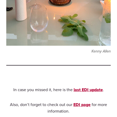
Kenny Allen
In case you missed it, here is the
last EDI update
.
Also, don’t forget to check out our
EDI page
for more
information.