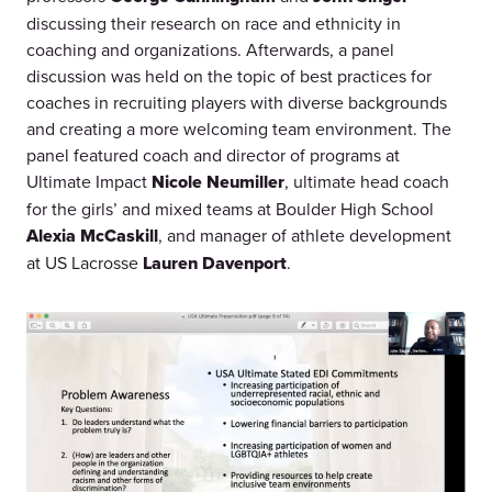
discussing their research on race and ethnicity in
coaching and organizations. Afterwards, a panel
discussion was held on the topic of best practices for
coaches in recruiting players with diverse backgrounds
and creating a more welcoming team environment. The
panel featured coach and director of programs at
Ultimate Impact
Nicole Neumiller
, ultimate head coach
for the girls’ and mixed teams at Boulder High School
Alexia McCaskill
, and manager of athlete development
at US Lacrosse
Lauren Davenport
.