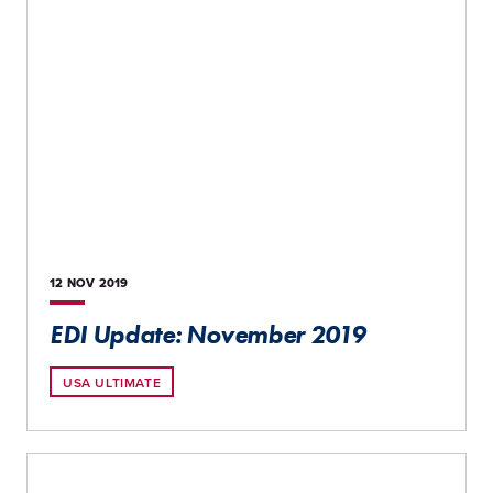
12 NOV
2019
EDI Update: November 2019
USA ULTIMATE