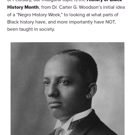
History Month
, from Dr. Carter G. Woodson’s initial idea
of a “Negro History Week,” to looking at what parts of
Black history have, and more importantly have NOT,
been taught in society.